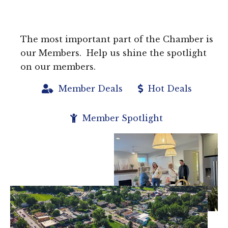
The most important part of the Chamber is
our Members. Help us shine the spotlight
on our members.
Member Deals
Hot Deals
Member Spotlight