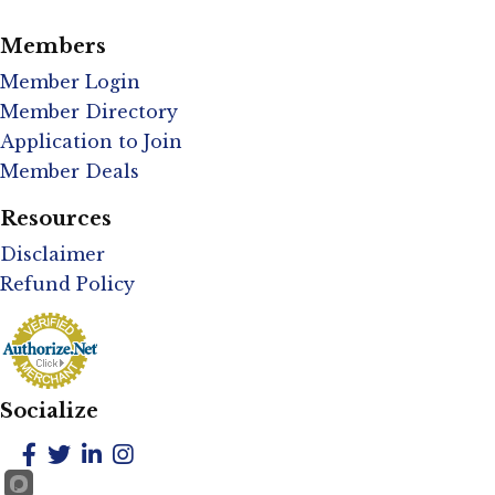
Members
Member Login
Member Directory
Application to Join
Member Deals
Resources
Disclaimer
Refund Policy
Socialize
Facebook
Twitter
LinkedIn
Instagram