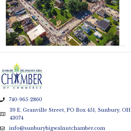
740-965-2860
phone
39 E. Granville Street, PO Box 451, Sunbury, OH
location
43074
info@sunburybigwalnutchamber.com
email