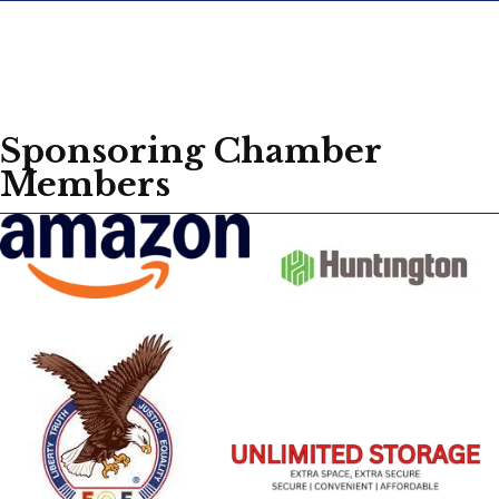
Sponsoring Chamber
Members