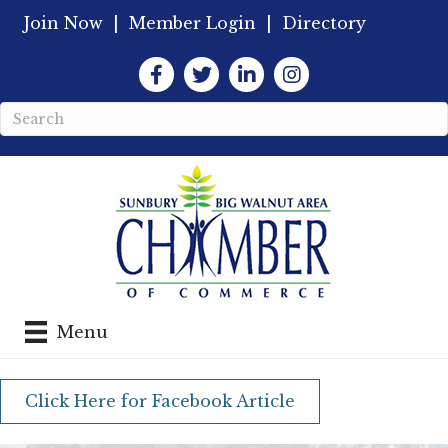
Join Now
|
Member Login
|
Directory
Facebook
Twitter
LinkedIn
Instagram
Menu
Click Here for Facebook Article