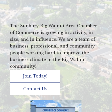
The Sunbury Big Walnut Area Chamber
of Commerce is growing in activity, in
size, and in influence. We are a team of
business, professional, and community
people working hard to improve the
business climate in the Big Walnut
community!
Join Today!
Contact Us