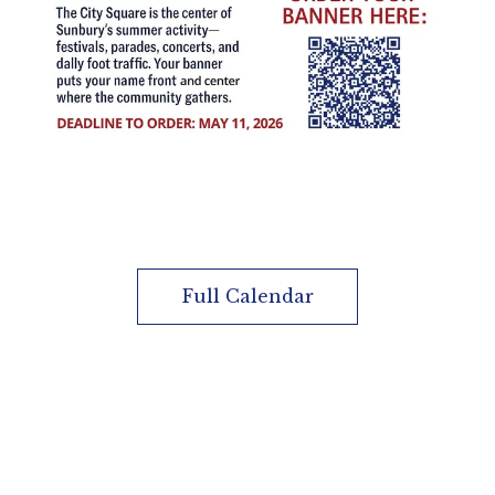
Full Calendar